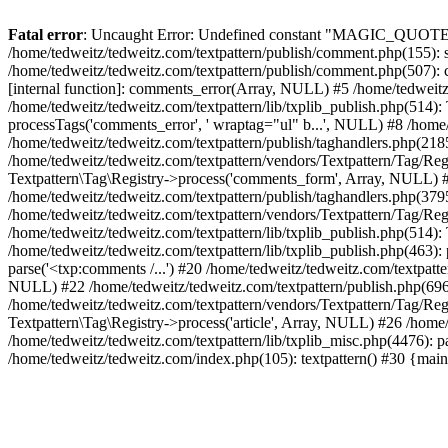
Fatal error
: Uncaught Error: Undefined constant "MAGIC_QUOTES_GP
/home/tedweitz/tedweitz.com/textpattern/publish/comment.php(155): 
/home/tedweitz/tedweitz.com/textpattern/publish/comment.php(507): 
[internal function]: comments_error(Array, NULL) #5 /home/tedweitz
/home/tedweitz/tedweitz.com/textpattern/lib/txplib_publish.php(514):
processTags('comments_error', ' wraptag="ul" b...', NULL) #8 /home/t
/home/tedweitz/tedweitz.com/textpattern/publish/taghandlers.php(2
/home/tedweitz/tedweitz.com/textpattern/vendors/Textpattern/Tag/Reg
Textpattern\Tag\Registry->process('comments_form', Array, NULL) #1
/home/tedweitz/tedweitz.com/textpattern/publish/taghandlers.php(3795
/home/tedweitz/tedweitz.com/textpattern/vendors/Textpattern/Tag/Regis
/home/tedweitz/tedweitz.com/textpattern/lib/txplib_publish.php(514): 
/home/tedweitz/tedweitz.com/textpattern/lib/txplib_publish.php(463): 
parse('<txp:comments /...') #20 /home/tedweitz/tedweitz.com/textpatt
NULL) #22 /home/tedweitz/tedweitz.com/textpattern/publish.php(696):
/home/tedweitz/tedweitz.com/textpattern/vendors/Textpattern/Tag/Regi
Textpattern\Tag\Registry->process('article', Array, NULL) #26 /home/t
/home/tedweitz/tedweitz.com/textpattern/lib/txplib_misc.php(4476): 
/home/tedweitz/tedweitz.com/index.php(105): textpattern() #30 {mai