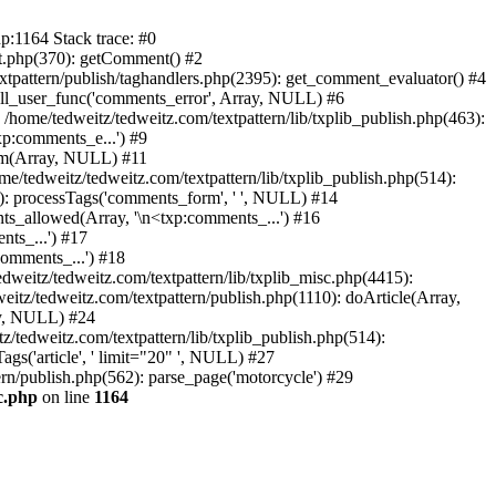
:1164 Stack trace: #0
nt.php(370): getComment() #2
xtpattern/publish/taghandlers.php(2395): get_comment_evaluator() #4
call_user_func('comments_error', Array, NULL) #6
/home/tedweitz/tedweitz.com/textpattern/lib/txplib_publish.php(463):
xp:comments_e...') #9
orm(Array, NULL) #11
e/tedweitz/tedweitz.com/textpattern/lib/txplib_publish.php(514):
3): processTags('comments_form', ' ', NULL) #14
ents_allowed(Array, '\n<txp:comments_...') #16
nts_...') #17
comments_...') #18
tedweitz/tedweitz.com/textpattern/lib/txplib_misc.php(4415):
eitz/tedweitz.com/textpattern/publish.php(1110): doArticle(Array,
ray, NULL) #24
z/tedweitz.com/textpattern/lib/txplib_publish.php(514):
ags('article', ' limit="20" ', NULL) #27
rn/publish.php(562): parse_page('motorcycle') #29
c.php
on line
1164