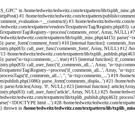
C" in /home/tedweitz/tedweitz.com/textpattern/lib/txplib_misc.php
stripPost() #1 /home/tedweitz/tedweitz.com/textpattern/publish/comme
comment_evaluation->__construct() #3 /home/tedweitz/tedweitz.com/te
/tedweitz.com/textpattern/vendors/Textpattern/Tag/Registry.php(83): 
 Textpattern\Tag\Registry->process('comments_error', Array, NULL) #7 
edweitz/tedweitz.com/textpattern/lib/txplib_misc.php(4415): parse('<t
185): parse_form('comment_form') #10 [internal function]: comments_f
istry.php(83): call_user_func('comments_form', Array, NULL) #12 /hom
3 /home/tedweitz/tedweitz.com/textpattern/lib/txplib_publish.php(46
): parse('\n<txp:comments_...', true) #15 [internal function]: if_comm
try.php(83): call_user_func('if_comments_all...', Array, '\n<txp:comme
Textpattern\Tag\Registry->process('if_comments_all...', Array, '\n<txp:
processTags('if_comments_all...', '', '\n<txp:comments_...') #19 /home/
ern/publish.php(1086): parse_form('comments_displa...') #21 /home/tedw
 parseArticles(Array, '0', NULL) #23 [internal function]: article(Ar
stry.php(83): call_user_func('article', Array, NULL) #25 /home/tedweit
edweitz/tedweitz.com/textpattern/lib/txplib_publish.php(463): processT
parse('<!DOCTYPE html ...') #28 /home/tedweitz/tedweitz.com/textpatte
n} thrown in
/home/tedweitz/tedweitz.com/textpattern/lib/txplib_mis